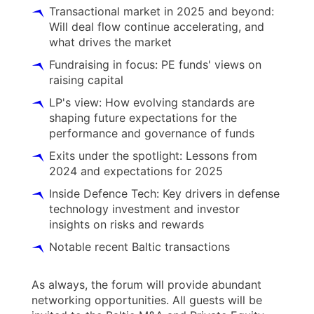
Transactional market in 2025 and beyond:
Will deal flow continue accelerating, and
what drives the market
Fundraising in focus: PE funds' views on
raising capital
LP's view: How evolving standards are
shaping future expectations for the
performance and governance of funds
Exits under the spotlight: Lessons from
2024 and expectations for 2025
Inside Defence Tech: Key drivers in defense
technology investment and investor
insights on risks and rewards
Notable recent Baltic transactions
As always, the forum will provide abundant
networking opportunities. All guests will be