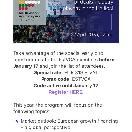
Take advantage of the special early bird
registration rate for EstVCA members
before
January 17
and join the list of attendees.
Special rate:
EUR 319 + VAT
Promo code:
ESTVCA
Code active until January 17
Register HERE.
This year, the program will focus on the
following topics:
Market outlook: European growth financing
– a global perspective