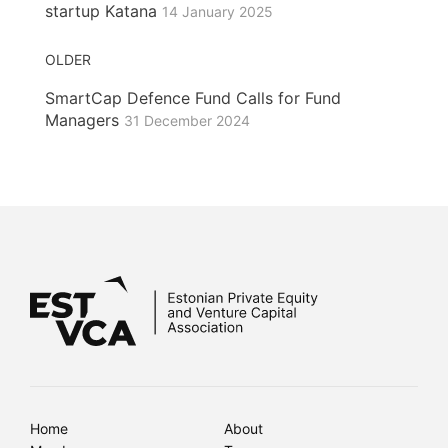
startup Katana
14 January 2025
OLDER
SmartCap Defence Fund Calls for Fund
Managers
31 December 2024
Home
About