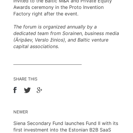
invited to the Baltic M&A and Private Equity
Awards ceremony in the Proto Invention
Factory right after the event.
The forum is organized annually by a
dedicated team from Sorainen, business media
(Äripäev, Verslo žinios), and Baltic venture
capital associations.
SHARE THIS
NEWER
Siena Secondary Fund launches Fund II with its
first investment into the Estonian B2B SaaS