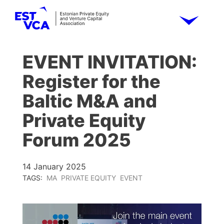
EVENT INVITATION:
Register for the
Baltic M&A and
Private Equity
Forum 2025
14 January 2025
TAGS:
MA
PRIVATE EQUITY
EVENT