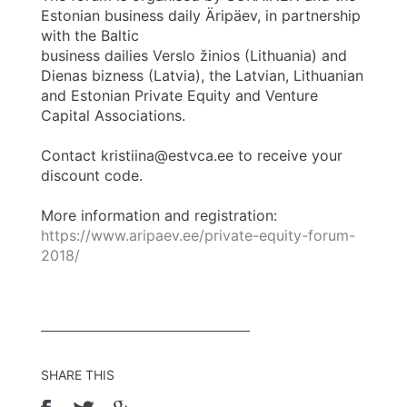
Estonian business daily Äripäev, in partnership
with the Baltic
business dailies Verslo žinios (Lithuania) and
Dienas bizness (Latvia), the Latvian, Lithuanian
and Estonian Private Equity and Venture
Capital Associations.
Contact kristiina@estvca.ee to receive your
discount code.
More information and registration:
https://www.aripaev.ee/private-equity-forum-
2018/
SHARE THIS