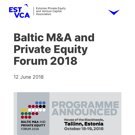
Baltic M&A and
Private Equity
Forum 2018
12 June 2018