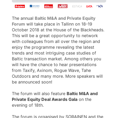
The annual
Baltic M&A and Private Equity
Forum
will take place in Tallinn on 18-19
October 2018 at the House of the Blackheads.
This will be a great opportunity to network
with colleagues from all over the region and
enjoy the programme revealing the latest
trends and most intriguing case studies of
Baltic transaction market. Among others you
will have the chance to hear presentations
from Taxify, Axinom, Rogue Wave, Tahe
Outdoors and many more. More speakers will
be announced soon!
The forum will also feature
Baltic M&A and
Private Equity Deal Awards Gala
on the
evening of 18th.
The forum is organised by SORAINEN and the