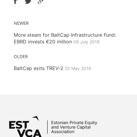
NEWER
More steam for BaltCap Infrastructure Fund:
EBRD invests €20 million
06 July 2018
OLDER
BaltCap exits TREV-2
25 May 2018