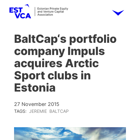
BaltCap‘s portfolio
company Impuls
acquires Arctic
Sport clubs in
Estonia
27 November 2015
TAGS:
JEREMIE
BALTCAP