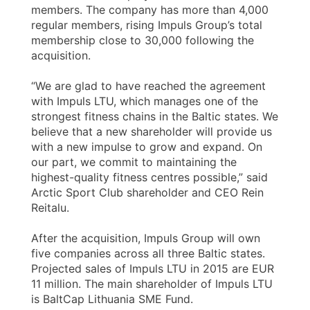
members. The company has more than 4,000
regular members, rising Impuls Group’s total
membership close to 30,000 following the
acquisition.
“We are glad to have reached the agreement
with Impuls LTU, which manages one of the
strongest fitness chains in the Baltic states. We
believe that a new shareholder will provide us
with a new impulse to grow and expand. On
our part, we commit to maintaining the
highest-quality fitness centres possible,” said
Arctic Sport Club shareholder and CEO Rein
Reitalu.
After the acquisition, Impuls Group will own
five companies across all three Baltic states.
Projected sales of Impuls LTU in 2015 are EUR
11 million. The main shareholder of Impuls LTU
is BaltCap Lithuania SME Fund.