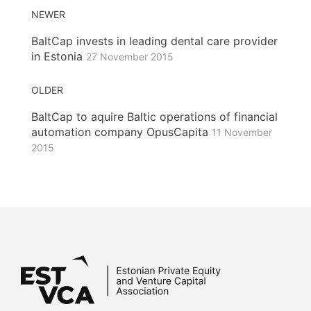
NEWER
BaltCap invests in leading dental care provider
in Estonia
27 November 2015
OLDER
BaltCap to aquire Baltic operations of financial
automation company OpusCapita
11 November
2015