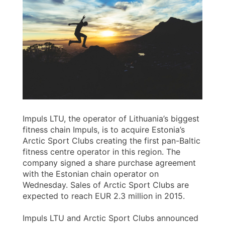
Impuls LTU, the operator of Lithuania’s biggest
fitness chain Impuls, is to acquire Estonia’s
Arctic Sport Clubs creating the first pan-Baltic
fitness centre operator in this region. The
company signed a share purchase agreement
with the Estonian chain operator on
Wednesday. Sales of Arctic Sport Clubs are
expected to reach EUR 2.3 million in 2015.
Impuls LTU and Arctic Sport Clubs announced