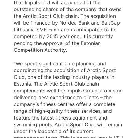
that Impuls LTU will acquire all of the
outstanding shares of the company that owns
the Arctic Sport Club chain. The acquisition
will be financed by Nordea Bank and BaltCap
Lithuania SME Fund and is anticipated to be
competed by 2015 year end. It is currently
pending the approval of the Estonian
Competition Authority.
“We spent significant time planning and
coordinating the acquisition of Arctic Sport
Club, one of the leading industry players in
Estonia. The Arctic Sport Club chain
complements well the Impuls Group’s focus on
delivering best experience to clients – the
company’s fitness centres offer a complete
range of high-quality fitness services, and
feature the latest fitness equipment and
swimming pools. Arctic Sport Club will remain
under the leadership of its current
management team. This is because Impuls LTU