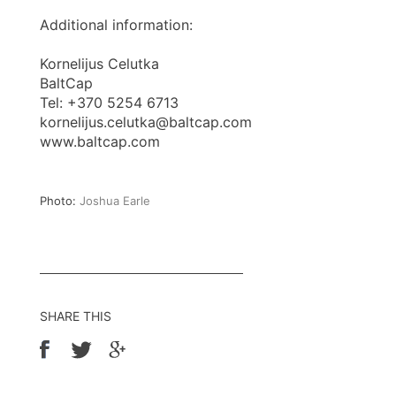
Additional information:
Kornelijus Celutka
BaltCap
Tel: +370 5254 6713
kornelijus.celutka@baltcap.com
www.baltcap.com
Photo:
Joshua Earle
SHARE THIS