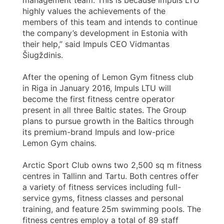
highly values the achievements of the
members of this team and intends to continue
the company’s development in Estonia with
their help,” said Impuls CEO Vidmantas
Šiugždinis.
After the opening of Lemon Gym fitness club
in Riga in January 2016, Impuls LTU will
become the first fitness centre operator
present in all three Baltic states. The Group
plans to pursue growth in the Baltics through
its premium-brand Impuls and low-price
Lemon Gym chains.
Arctic Sport Club owns two 2,500 sq m fitness
centres in Tallinn and Tartu. Both centres offer
a variety of fitness services including full-
service gyms, fitness classes and personal
training, and feature 25m swimming pools. The
fitness centres employ a total of 89 staff