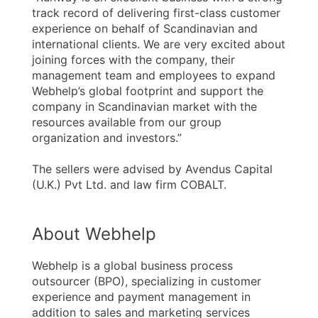
track record of delivering first-class customer
experience on behalf of Scandinavian and
international clients. We are very excited about
joining forces with the company, their
management team and employees to expand
Webhelp’s global footprint and support the
company in Scandinavian market with the
resources available from our group
organization and investors.”
The sellers were advised by Avendus Capital
(U.K.) Pvt Ltd. and law firm COBALT.
About Webhelp
Webhelp is a global business process
outsourcer (BPO), specializing in customer
experience and payment management in
addition to sales and marketing services