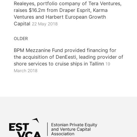
Realeyes, portfolio company of Tera Ventures,
raises $16.2m from Draper Esprit, Karma
Ventures and Harbert European Growth
Capital
22 May 2018
OLDER
BPM Mezzanine Fund provided financing for
the acquisition of DenEesti, leading provider of
shore services to cruise ships in Tallinn
19
March 2018