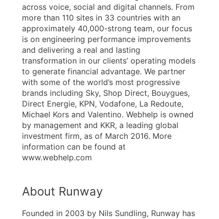
across voice, social and digital channels. From
more than 110 sites in 33 countries with an
approximately 40,000-strong team, our focus
is on engineering performance improvements
and delivering a real and lasting
transformation in our clients’ operating models
to generate financial advantage. We partner
with some of the world’s most progressive
brands including Sky, Shop Direct, Bouygues,
Direct Energie, KPN, Vodafone, La Redoute,
Michael Kors and Valentino. Webhelp is owned
by management and KKR, a leading global
investment firm, as of March 2016. More
information can be found at
www.webhelp.com
About Runway
Founded in 2003 by Nils Sundling, Runway has