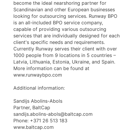
become the ideal nearshoring partner for
Scandinavian and other European businesses
looking for outsourcing services. Runway BPO
is an all-included BPO service company,
capable of providing various outsourcing
services that are individually designed for each
client's specific needs and requirements.
Currently Runway serves their client with over
1000 people from 9 locations in 5 countries –
Latvia, Lithuania, Estonia, Ukraine, and Spain.
More information can be found at
www.runwaybpo.com
Additional information:
Sandijs Abolins-Abols
Partner, BaltCap
sandijs.abolins-abols@baltcap.com
Phone: +371 26 513 183
www.baltcap.com