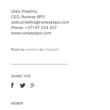
Uldis Priedītis
CEO, Runway BPO
uldis.prieditis@runwaybpo.com
Phone: +371 67 224 437
www.runwaybpo.com
Photo by
rawpixel
on
Unsplash
SHARE THIS
NEWER