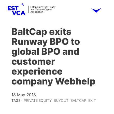
BaltCap exits
Runway BPO to
global BPO and
customer
experience
company Webhelp
18 May 2018
TAGS:
PRIVATE EQUITY
BUYOUT
BALTCAP
EXIT