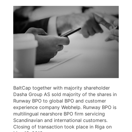
BaltCap together with majority shareholder
Dasha Group AS sold majority of the shares in
Runway BPO to global BPO and customer
experience company Webhelp. Runway BPO is
multilingual nearshore BPO firm servicing
Scandinavian and international customers.
Closing of transaction took place in Riga on