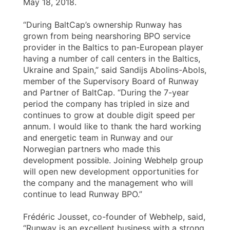
May 18, 2018.
“During BaltCap’s ownership Runway has
grown from being nearshoring BPO service
provider in the Baltics to pan-European player
having a number of call centers in the Baltics,
Ukraine and Spain,” said Sandijs Abolins-Abols,
member of the Supervisory Board of Runway
and Partner of BaltCap. “During the 7-year
period the company has tripled in size and
continues to grow at double digit speed per
annum. I would like to thank the hard working
and energetic team in Runway and our
Norwegian partners who made this
development possible. Joining Webhelp group
will open new development opportunities for
the company and the management who will
continue to lead Runway BPO.”
Frédéric Jousset, co-founder of Webhelp, said,
“Runway is an excellent business with a strong