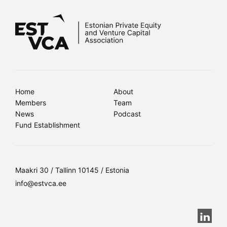
Home
About
Members
Team
News
Podcast
Fund Establishment
Maakri 30 / Tallinn 10145 / Estonia
info@estvca.ee