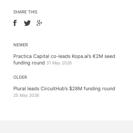
SHARE THIS
NEWER
Practica Capital co-leads Kopa.ai’s €2M seed
funding round
31 May 2026
OLDER
Plural leads CircuitHub’s $28M funding round
25 May 2026