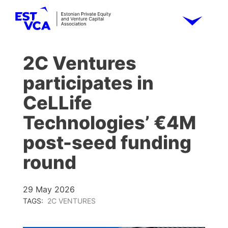
2C Ventures
participates in
CeLLife
Technologies’ €4M
post-seed funding
round
29 May 2026
TAGS:
2C VENTURES