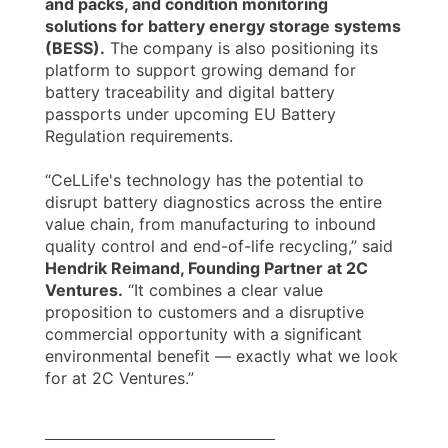
and packs, and condition monitoring
solutions for battery energy storage systems
(BESS).
The company is also positioning its
platform to support growing demand for
battery traceability and digital battery
passports under upcoming EU Battery
Regulation requirements.
“CeLLife's technology has the potential to
disrupt battery diagnostics across the entire
value chain, from manufacturing to inbound
quality control and end-of-life recycling,” said
Hendrik Reimand, Founding Partner at 2C
Ventures.
“It combines a clear value
proposition to customers and a disruptive
commercial opportunity with a significant
environmental benefit — exactly what we look
for at 2C Ventures.”