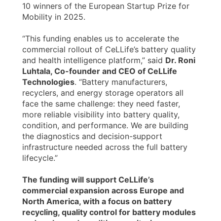
10 winners of the European Startup Prize for
Mobility in 2025.
“This funding enables us to accelerate the
commercial rollout of CeLLife’s battery quality
and health intelligence platform,” said
Dr. Roni
Luhtala, Co-founder and CEO of CeLLife
Technologies
. “Battery manufacturers,
recyclers, and energy storage operators all
face the same challenge: they need faster,
more reliable visibility into battery quality,
condition, and performance. We are building
the diagnostics and decision-support
infrastructure needed across the full battery
lifecycle.”
The funding will support CeLLife’s
commercial expansion across Europe and
North America, with a focus on battery
recycling, quality control for battery modules