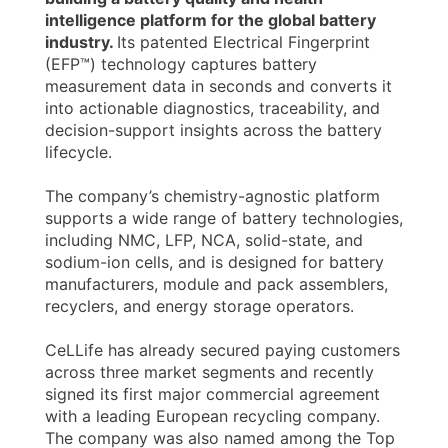
intelligence platform for the global battery
industry.
Its patented Electrical Fingerprint
(EFP™) technology captures battery
measurement data in seconds and converts it
into actionable diagnostics, traceability, and
decision-support insights across the battery
lifecycle.
The company’s chemistry-agnostic platform
supports a wide range of battery technologies,
including NMC, LFP, NCA, solid-state, and
sodium-ion cells, and is designed for battery
manufacturers, module and pack assemblers,
recyclers, and energy storage operators.
CeLLife has already secured paying customers
across three market segments and recently
signed its first major commercial agreement
with a leading European recycling company.
The company was also named among the Top