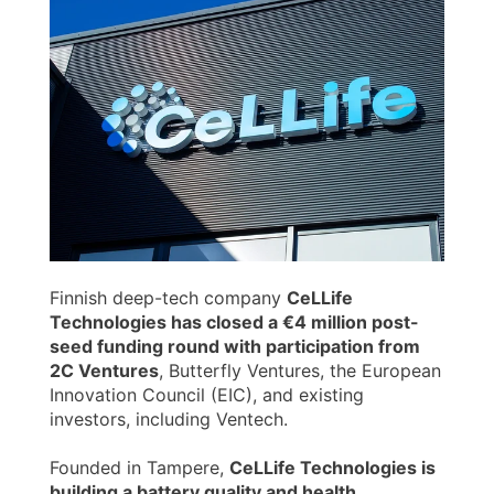
Finnish deep-tech company
CeLLife
Technologies has closed a €4 million post-
seed funding round with participation from
2C Ventures
, Butterfly Ventures, the European
Innovation Council (EIC), and existing
investors, including Ventech.
Founded in Tampere,
CeLLife Technologies is
building a battery quality and health