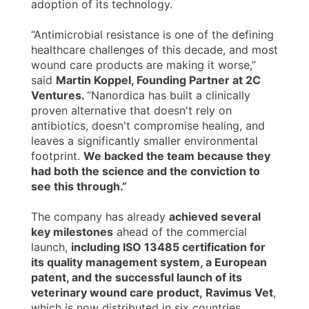
adoption of its technology.
“Antimicrobial resistance is one of the defining
healthcare challenges of this decade, and most
wound care products are making it worse,”
said
Martin Koppel, Founding Partner at 2C
Ventures.
“Nanordica has built a clinically
proven alternative that doesn't rely on
antibiotics, doesn't compromise healing, and
leaves a significantly smaller environmental
footprint.
We backed the team because they
had both the science and the conviction to
see this through.”
The company has already
achieved several
key milestones
ahead of the commercial
launch,
including ISO 13485 certification for
its quality management system, a European
patent, and the successful launch of its
veterinary wound care product,
Ravimus Vet
,
which is now distributed in six countries.