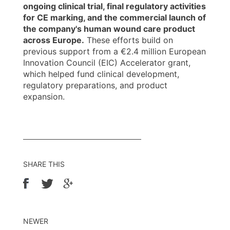
ongoing clinical trial, final regulatory activities
for CE marking, and the commercial launch of
the company's human wound care product
across Europe.
These efforts build on
previous support from a €2.4 million European
Innovation Council (EIC) Accelerator grant,
which helped fund clinical development,
regulatory preparations, and product
expansion.
SHARE THIS
NEWER