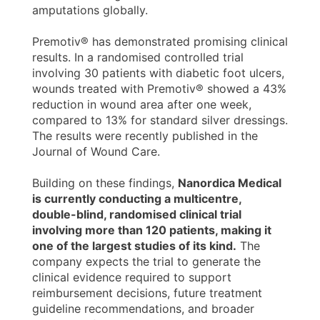
amputations globally.
Premotiv® has demonstrated promising clinical
results. In a randomised controlled trial
involving 30 patients with diabetic foot ulcers,
wounds treated with Premotiv® showed a 43%
reduction in wound area after one week,
compared to 13% for standard silver dressings.
The results were recently published in the
Journal of Wound Care.
Building on these findings,
Nanordica Medical
is currently conducting a multicentre,
double-blind, randomised clinical trial
involving more than 120 patients, making it
one of the largest studies of its kind.
The
company expects the trial to generate the
clinical evidence required to support
reimbursement decisions, future treatment
guideline recommendations, and broader