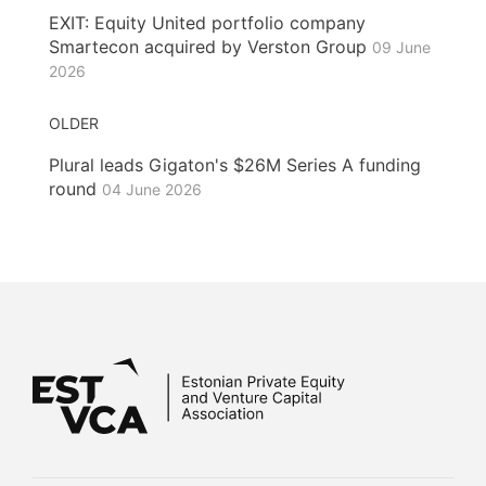
EXIT: Equity United portfolio company
Smartecon acquired by Verston Group
09 June
2026
OLDER
Plural leads Gigaton's $26M Series A funding
round
04 June 2026