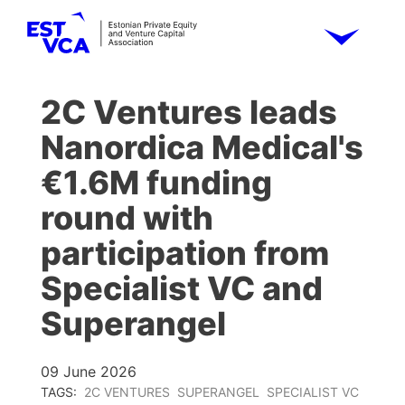
2C Ventures leads
Nanordica Medical's
€1.6M funding
round with
participation from
Specialist VC and
Superangel
09 June 2026
TAGS:
2C VENTURES
SUPERANGEL
SPECIALIST VC