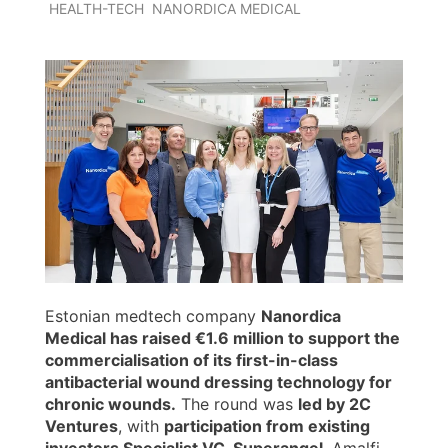
HEALTH-TECH
NANORDICA MEDICAL
Estonian medtech company
Nanordica
Medical has raised €1.6 million to support the
commercialisation of its first-in-class
antibacterial wound dressing technology for
chronic wounds.
The round was
led by 2C
Ventures
, with
participation from existing
investors Specialist VC, Superangel
, Amalfi,