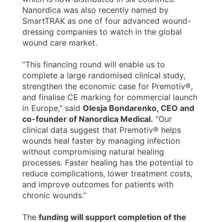
Nanordica was also recently named by
SmartTRAK as one of four advanced wound-
dressing companies to watch in the global
wound care market.
“This financing round will enable us to
complete a large randomised clinical study,
strengthen the economic case for Premotiv®,
and finalise CE marking for commercial launch
in Europe,” said
Olesja Bondarenko, CEO and
co-founder of Nanordica Medical.
“Our
clinical data suggest that Premotiv® helps
wounds heal faster by managing infection
without compromising natural healing
processes. Faster healing has the potential to
reduce complications, lower treatment costs,
and improve outcomes for patients with
chronic wounds.”
The
funding will support completion of the