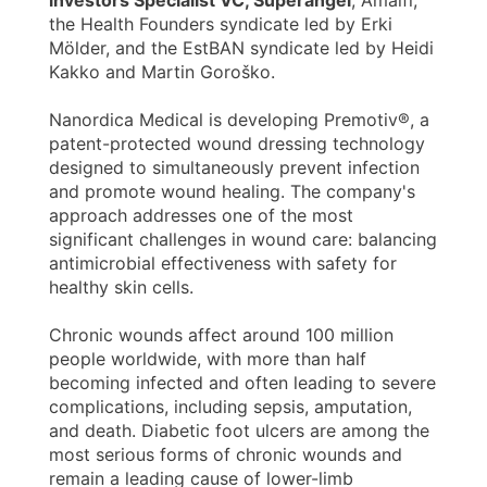
the Health Founders syndicate led by Erki
Mölder, and the EstBAN syndicate led by Heidi
Kakko and Martin Goroško.
Nanordica Medical is developing Premotiv®, a
patent-protected wound dressing technology
designed to simultaneously prevent infection
and promote wound healing. The company's
approach addresses one of the most
significant challenges in wound care: balancing
antimicrobial effectiveness with safety for
healthy skin cells.
Chronic wounds affect around 100 million
people worldwide, with more than half
becoming infected and often leading to severe
complications, including sepsis, amputation,
and death. Diabetic foot ulcers are among the
most serious forms of chronic wounds and
remain a leading cause of lower-limb