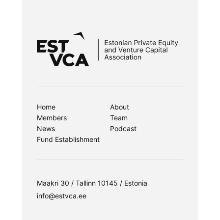
Home
About
Members
Team
News
Podcast
Fund Establishment
Maakri 30 / Tallinn 10145 / Estonia
info@estvca.ee