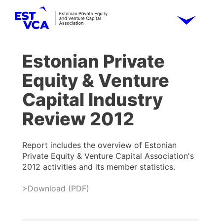
Estonian Private
Equity & Venture
Capital Industry
Review 2012
Report includes the overview of Estonian
Private Equity & Venture Capital Association's
2012 activities and its member statistics.
>Download (PDF)