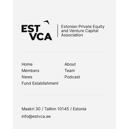
Home
About
Members
Team
News
Podcast
Fund Establishment
Maakri 30 / Tallinn 10145 / Estonia
info@estvca.ee