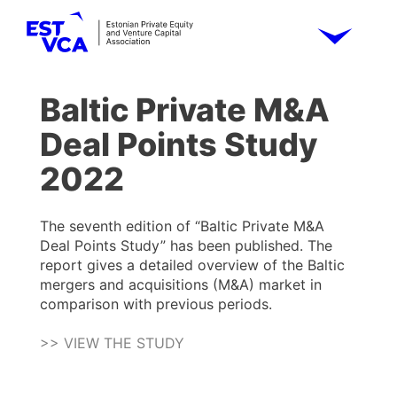
Baltic Private M&A
Deal Points Study
2022
The seventh edition of “Baltic Private M&A
Deal Points Study” has been published. The
report gives a detailed overview of the Baltic
mergers and acquisitions (M&A) market in
comparison with previous periods.
>> VIEW THE STUDY